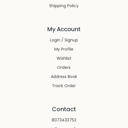
Shipping Policy
My Account
Login / Signup
My Profile
Wishlist
Orders
Address Book
Track Order
Contact
8073433753