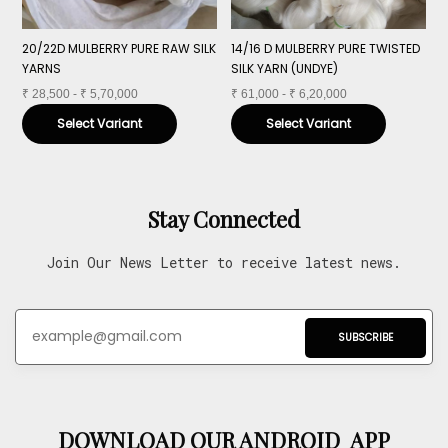
20/22D MULBERRY PURE RAW SILK
14/16 D MULBERRY PURE TWISTED
1
YARNS
SILK YARN (UNDYE)
Y
₹
28,500 - ₹ 5,70,000
₹
61,000 - ₹ 6,20,000
₹
Select Variant
Select Variant
Stay Connected
Join Our News Letter to receive latest news.
SUBSCRIBE
DOWNLOAD OUR ANDROID APP