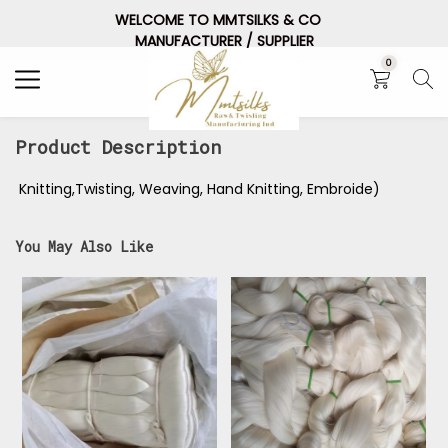
WELCOME TO MMTSILKS & CO
Search
MANUFACTURER / SUPPLIER
0
Product Description
Knitting,Twisting, Weaving, Hand Knitting, Embroide)
You May Also Like