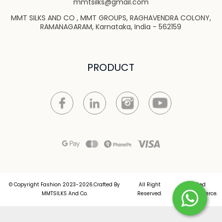
mmtsilks@gmail.com
MMT SILKS AND CO , MMT GROUPS, RAGHAVENDRA COLONY,
RAMANAGARAM, Karnataka, India - 562159
PRODUCT
© Copyright Fashion 2023-2026.Crafted By
All Right
Crafted
MMTSILKS And Co.
Reserved.
by
Commmerce
.