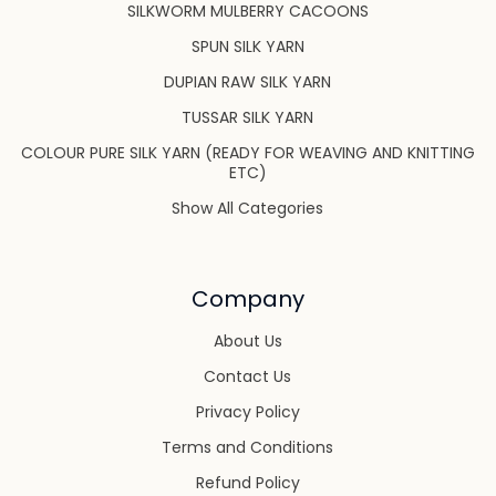
SILKWORM MULBERRY CACOONS
SPUN SILK YARN
DUPIAN RAW SILK YARN
TUSSAR SILK YARN
COLOUR PURE SILK YARN (READY FOR WEAVING AND KNITTING
ETC)
Show All Categories
Company
About Us
Contact Us
Privacy Policy
Terms and Conditions
Refund Policy