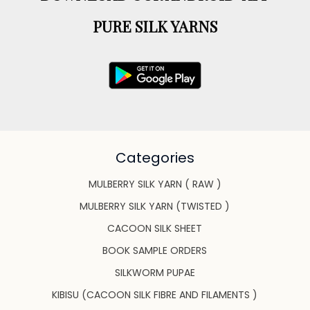
PURE SILK YARNS
Categories
MULBERRY SILK YARN ( RAW )
MULBERRY SILK YARN (TWISTED )
CACOON SILK SHEET
BOOK SAMPLE ORDERS
SILKWORM PUPAE
KIBISU (CACOON SILK FIBRE AND FILAMENTS )