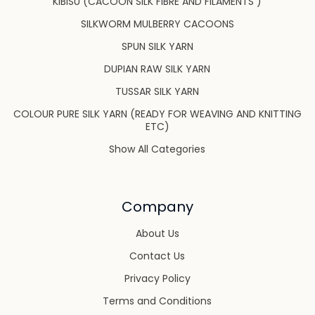
KIBISU (CACOON SILK FIBRE AND FILAMENTS )
SILKWORM MULBERRY CACOONS
SPUN SILK YARN
DUPIAN RAW SILK YARN
TUSSAR SILK YARN
COLOUR PURE SILK YARN (READY FOR WEAVING AND KNITTING
ETC)
Show All Categories
Company
About Us
Contact Us
Privacy Policy
Terms and Conditions