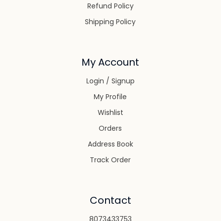
Refund Policy
Shipping Policy
My Account
Login / Signup
My Profile
Wishlist
Orders
Address Book
Track Order
Contact
8073433753