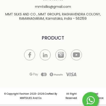
mmtsilks@gmail.com
MMT SILKS AND CO , MMT GROUPS, RAGHAVENDRA COLONY,
RAMANAGARAM, Karnataka, India - 562159
PRODUCT
© Copyright Fashion 2023-2026.Crafted By
All Right
Crafted
MMTSILKS And Co.
Reserved.
by
Commmerce
.