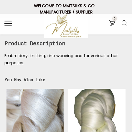
WELCOME TO MMTSILKS & CO
Search
MANUFACTURER / SUPPLIER
0
Product Description
Embroidery, knitting, fine weaving and for various other
purposes.
You May Also Like