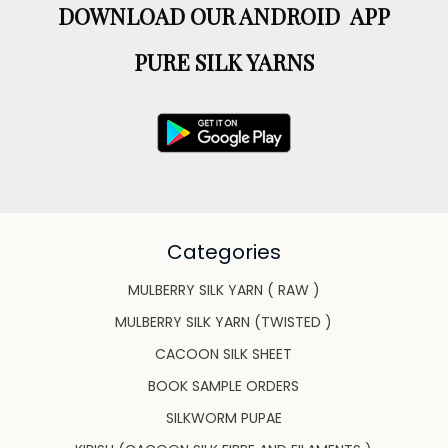
DOWNLOAD OUR ANDROID APP
PURE SILK YARNS
Categories
MULBERRY SILK YARN ( RAW )
MULBERRY SILK YARN (TWISTED )
CACOON SILK SHEET
BOOK SAMPLE ORDERS
SILKWORM PUPAE