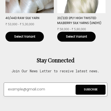
40/44D RAW SILK YARN
20/22D 2PLY HIGH TWISTED
4
MULBERRY SILK YARNS (UNDYE)
M
₹
53,000 - ₹ 5,30,000
₹
58,000 - ₹ 5,80,000
₹
Select Variant
Select Variant
Stay Connected
Join Our News Letter to receive latest news.
SUBSCRIBE